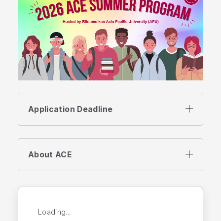
Application Deadline
About ACE
Loading...