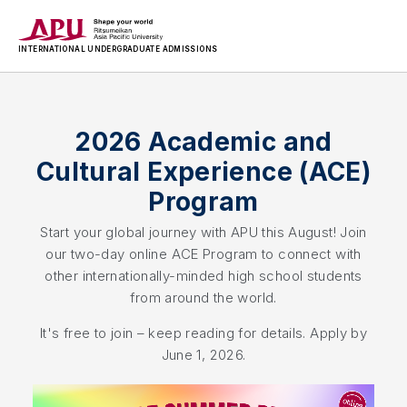
INTERNATIONAL
UNDERGRADUATE ADMISSIONS
2026 Academic and
Cultural Experience (ACE)
Program
Start your global journey with APU this August! Join
our two-day online ACE Program to connect with
other internationally-minded high school students
from around the world.
It's free to join – keep reading for details. Apply by
June 1, 2026.