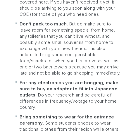
covered here. If you haven’t received it yet, it
should be arriving to you soon along with your
COE (for those of you who need one).
Don’t pack too much.
But do make sure to
leave room for something special from home,
any toiletries that you can’t live without, and
possibly some small souvenirs from home to
exchange with your new friends. It is also
helpful to bring some non-perishable
food/snacks for when you first arrive as well as
one or two bath towels because you may arrive
late and not be able to go shopping immediately.
For any electronics you are bringing, make
sure to buy an adapter to fit into Japanese
outlets.
Do your research and be careful of
differences in frequency/voltage to your home
country.
Bring something to wear for the entrance
ceremony.
Some students choose to wear
traditional clothes from their region while others