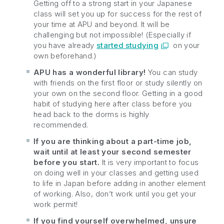
Getting off to a strong start in your Japanese
class will set you up for success for the rest of
your time at APU and beyond. It will be
challenging but not impossible! (Especially if
you have already
started studying
on your
own beforehand.)
APU has a wonderful library!
You can study
with friends on the first floor or study silently on
your own on the second floor. Getting in a good
habit of studying here after class before you
head back to the dorms is highly
recommended.
If you are thinking about a part-time job,
wait until at least your second semester
before you start.
It is very important to focus
on doing well in your classes and getting used
to life in Japan before adding in another element
of working. Also, don’t work until you get your
work permit!
If you find yourself overwhelmed, unsure