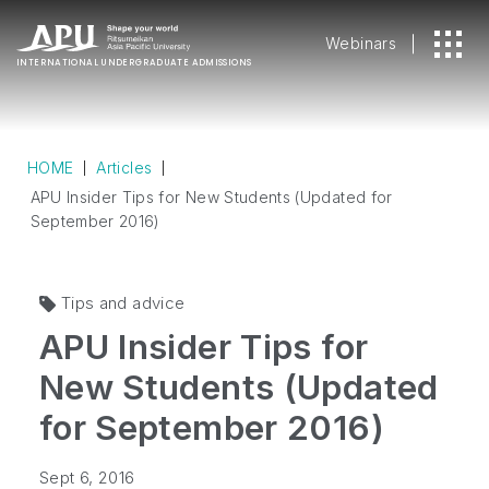
Webinars
INTERNATIONAL
UNDERGRADUATE ADMISSIONS
HOME
Articles
APU Insider Tips for New Students (Updated for
September 2016)
Tips and advice
APU Insider Tips for
New Students (Updated
for September 2016)
Sept 6, 2016