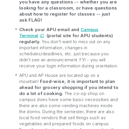
you have any questions -- whether you are
looking for a classroom, or have questions
about how to register for classes -- just
ask FLAG!
Check your APU email and
Campus
Terminal
(portal site for APU students)
regularly.
You don’t want to miss out on any
important information, changes in
schedules/deadlines, etc. just because you
didn’t see an announcement. FYI - you will
receive your login information during orientation.
APU and AP House are located up on a
mountain!
Food-wise, it is important to plan
ahead for grocery shopping if you intend to
do a lot of cooking.
The co-op shop on
campus does have some basic necessities and
there are also some vending machines inside
the dorms. During the semester, there are also
local food vendors that sell things such as
vegetables and prepared foods on campus.