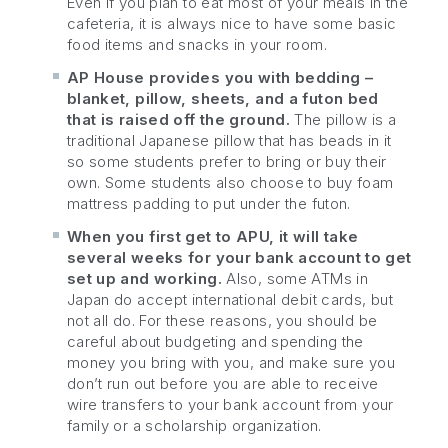
Even if you plan to eat most of your meals in the
cafeteria, it is always nice to have some basic
food items and snacks in your room.
AP House provides you with bedding –
blanket, pillow, sheets, and a futon bed
that is raised off the ground.
The pillow is a
traditional Japanese pillow that has beads in it
so some students prefer to bring or buy their
own. Some students also choose to buy foam
mattress padding to put under the futon.
When you first get to APU, it will take
several weeks for your bank account to get
set up and working.
Also, some ATMs in
Japan do accept international debit cards, but
not all do. For these reasons, you should be
careful about budgeting and spending the
money you bring with you, and make sure you
don’t run out before you are able to receive
wire transfers to your bank account from your
family or a scholarship organization.