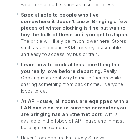
wear formal outfits such as a suit or dress.
Special note to people who live
somewhere it doesn’t snow: Bringing a few
pieces of winter clothing is fine but wait to
buy the bulk of these until you get to Japan.
The price will likely be much lower here. Stores
such as Uniqlo and H&M are very reasonable
and easy to access by bus or train.
Learn how to cook at least one thing that
you really love before departing.
Really.
Cooking is a great way to make friends while
sharing something from back home. Everyone
loves to eat.
At AP House, all rooms are equipped with a
LAN cable so make sure the computer you
are bringing has an Ethernet port.
Wifi is
available in the lobby of AP House and in most
buildings on campus.
Haven’t opened up that lovely Survival