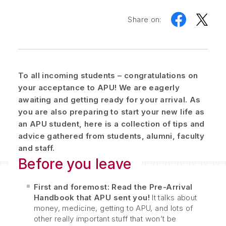
Share on:
To all incoming students – congratulations on
your acceptance to APU! We are eagerly
awaiting and getting ready for your arrival. As
you are also preparing to start your new life as
an APU student, here is a collection of tips and
advice gathered from students, alumni, faculty
and staff.
Before you leave
First and foremost: Read the Pre-Arrival
Handbook that APU sent you!
It talks about
money, medicine, getting to APU, and lots of
other really important stuff that won’t be