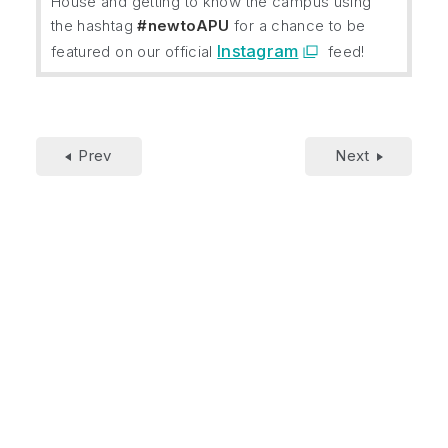
House and getting to know the campus using
the hashtag
#newtoAPU
for a chance to be
Instagram
featured on our official
feed!
Prev
Next