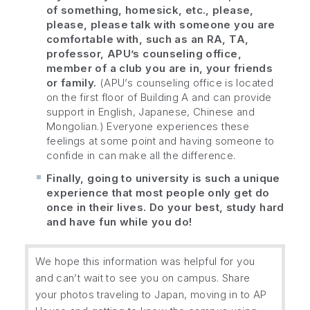
of something, homesick, etc., please,
please, please talk with someone you are
comfortable with, such as an RA, TA,
professor, APU’s counseling office,
member of a club you are in, your friends
or family.
(APU’s counseling office is located
on the first floor of Building A and can provide
support in English, Japanese, Chinese and
Mongolian.) Everyone experiences these
feelings at some point and having someone to
confide in can make all the difference.
Finally, going to university is such a unique
experience that most people only get do
once in their lives. Do your best, study hard
and have fun while you do!
We hope this information was helpful for you
and can’t wait to see you on campus. Share
your photos traveling to Japan, moving in to AP