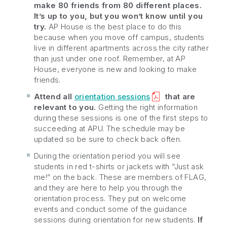
make 80 friends from 80 different places.
It’s up to you, but you won’t know until you
try.
AP House is the best place to do this
because when you move off campus, students
live in different apartments across the city rather
than just under one roof. Remember, at AP
House, everyone is new and looking to make
friends.
Attend all
orientation sessions
that are
relevant to you.
Getting the right information
during these sessions is one of the first steps to
succeeding at APU. The schedule may be
updated so be sure to check back often.
During the orientation period you will see
students in red t-shirts or jackets with “Just ask
me!” on the back. These are members of FLAG,
and they are here to help you through the
orientation process. They put on welcome
events and conduct some of the guidance
sessions during orientation for new students.
If