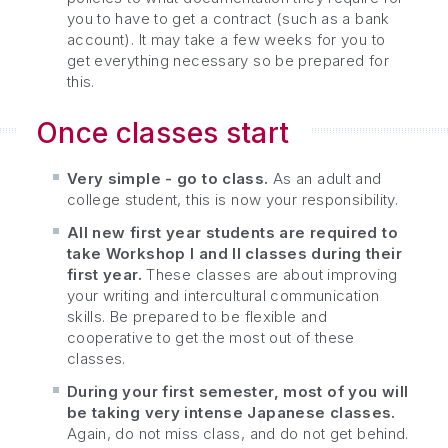
you to have to get a contract (such as a bank
account). It may take a few weeks for you to
get everything necessary so be prepared for
this.
Once classes start
Very simple - go to class.
As an adult and
college student, this is now your responsibility.
All new first year students are required to
take Workshop I and II classes during their
first year.
These classes are about improving
your writing and intercultural communication
skills. Be prepared to be flexible and
cooperative to get the most out of these
classes.
During your first semester, most of you will
be taking very intense Japanese classes.
Again, do not miss class, and do not get behind.