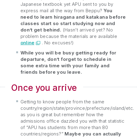
Japanese textbook yet APU sent to you by
express mail all the way from Beppu?
You
need to learn hiragana and katakana before
classes start so start studying now and
don’t get behind.
(Hasn’t arrived yet? No
problem because the materials are available
online
. No excuses!)
While you will be busy getting ready for
departure, don’t forget to schedule in
some extra time with your family and
friends before you leave.
Once you arrive
Getting to know people from the same
country/region/state/province/prefecture/island/etc.
as you is great but remember how the
admissions office dazzled you with that statistic
of “APU has students from more than 80
countries/regions?”
Maybe you can actually