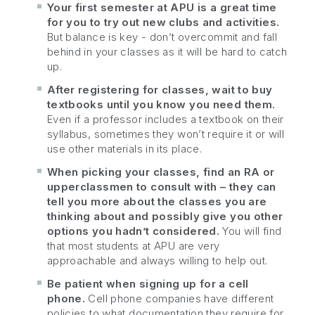
Your first semester at APU is a great time
for you to try out new clubs and activities.
But balance is key - don’t overcommit and fall
behind in your classes as it will be hard to catch
up.
After registering for classes, wait to buy
textbooks until you know you need them.
Even if a professor includes a textbook on their
syllabus, sometimes they won’t require it or will
use other materials in its place.
When picking your classes, find an RA or
upperclassmen to consult with – they can
tell you more about the classes you are
thinking about and possibly give you other
options you hadn’t considered.
You will find
that most students at APU are very
approachable and always willing to help out.
Be patient when signing up for a cell
phone.
Cell phone companies have different
policies to what documentation they require for