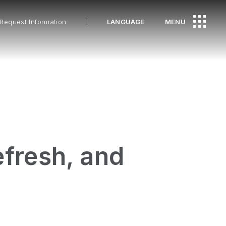
Request Information
LANGUAGE
MENU
fresh, and