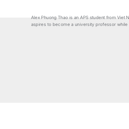
Alex Phuong Thao is an APS student from Viet Na
aspires to become a university professor while a