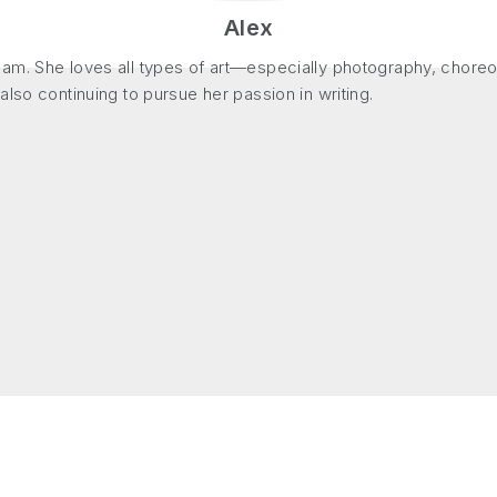
Alex
m. She loves all types of art—especially photography, choreogr
lso continuing to pursue her passion in writing.