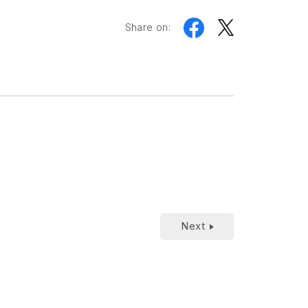
Share on:
Next