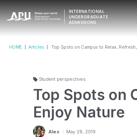
INTERNATIONAL
UNDERGRADUATE
ADMISSIONS
HOME
Articles
Top Spots on Campus to Relax, Refresh,
Student perspectives
Top Spots on 
Enjoy Nature
Alex
May 28, 2019