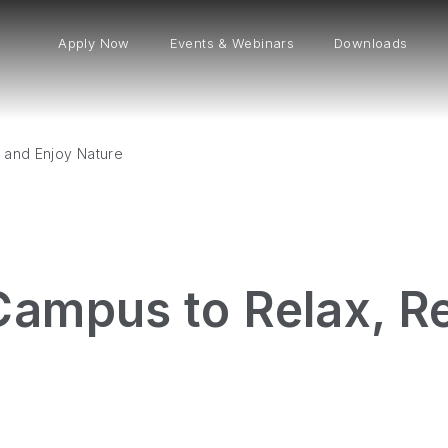
Apply Now
Events & Webinars
Downloads
 and Enjoy Nature
Campus to Relax, Re