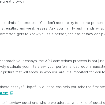
e great growth.
n the admission process. You don’t need to try to be the person
its, strengths, and weaknesses. Ask your family and friends wha
mmittee gets to know you as a person, the easier they can pictu
proach your essays, the APU admissions process is not just abo
ely evaluate your interview, your performance, recommendation
er picture that will show us who you are, it's important for you 
n those essays? Hopefully our tips can help you take the first s
ystem
.
d to interview questions where we address what kind of questi