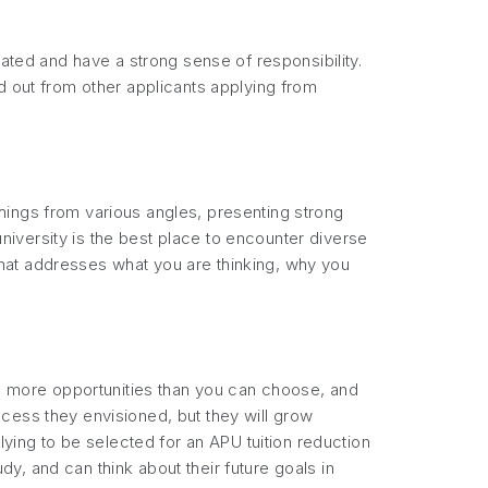
vated and have a strong sense of responsibility.
d out from other applicants applying from
hings from various angles, presenting strong
iversity is the best place to encounter diverse
y that addresses what you are thinking, why you
rs more opportunities than you can choose, and
cess they envisioned, but they will grow
lying to be selected for an APU tuition reduction
, and can think about their future goals in