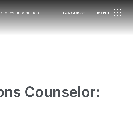
Request Information
LANGUAGE
MENU
ons Counselor: