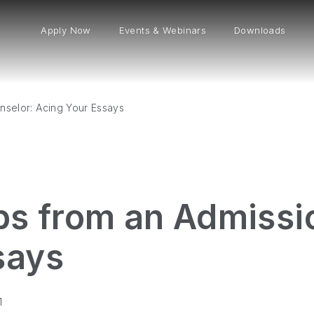
Apply Now
Events & Webinars
Downloads
nselor: Acing Your Essays
ips from an Admissi
says
1