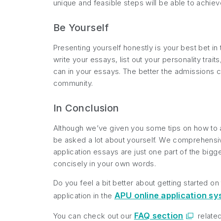
unique and feasible steps will be able to achiev
Be Yourself
Presenting yourself honestly is your best bet i
write your essays, list out your personality tra
can in your essays. The better the admissions co
community.
In Conclusion
Although we’ve given you some tips on how to ap
be asked a lot about yourself. We comprehensiv
application essays are just one part of the bigg
concisely in your own words.
Do you feel a bit better about getting started o
APU online application s
application in the
FAQ section
You can check out our
relate