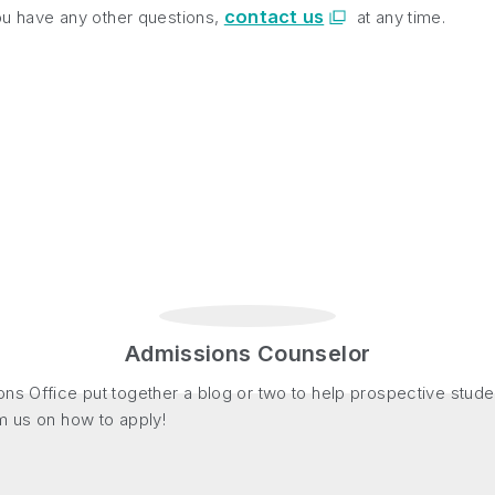
contact us
you have any other questions,
at any time.
Admissions Counselor
ns Office put together a blog or two to help prospective stude
m us on how to apply!