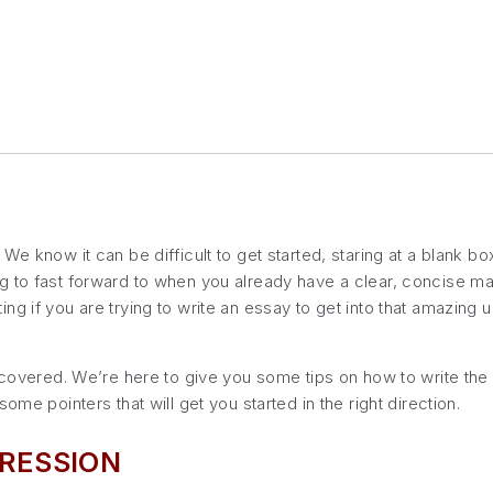
e know it can be difficult to get started, staring at a blank box
 to fast forward to when you already have a clear, concise mast
ng if you are trying to write an essay to get into that amazing
u covered. We’re here to give you some tips on how to write th
ome pointers that will get you started in the right direction.
RESSION