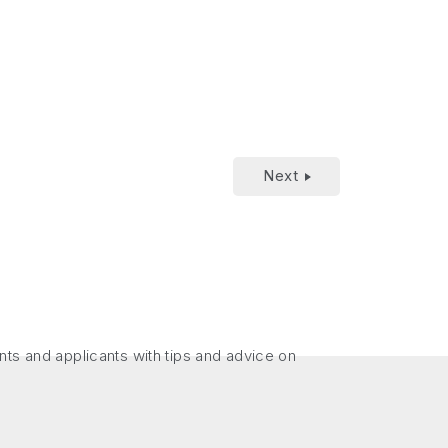
Next
nts and applicants with tips and advice on