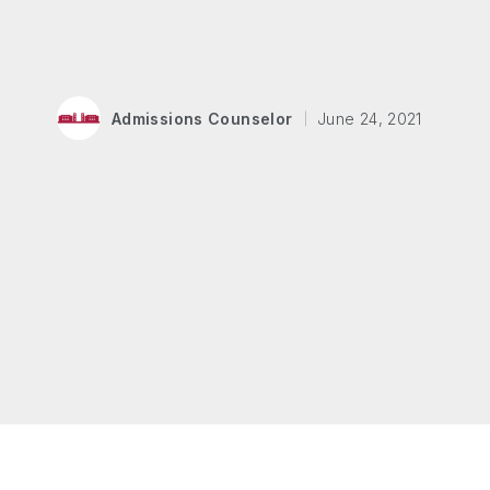
Admissions Counselor
June 24, 2021