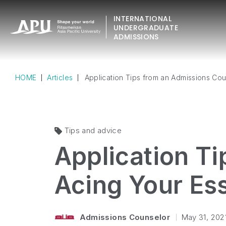
INTERNATIONAL
UNDERGRADUATE
ADMISSIONS
HOME
Articles
Application Tips from an Admissions Cou
Tips and advice
Application T
Acing Your Es
Admissions Counselor
May 31, 202