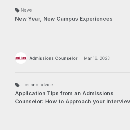
News
New Year, New Campus Experiences​
Admissions Counselor
Mar 16, 2023
Tips and advice
Application Tips from an Admissions
Counselor: How to Approach your Intervie