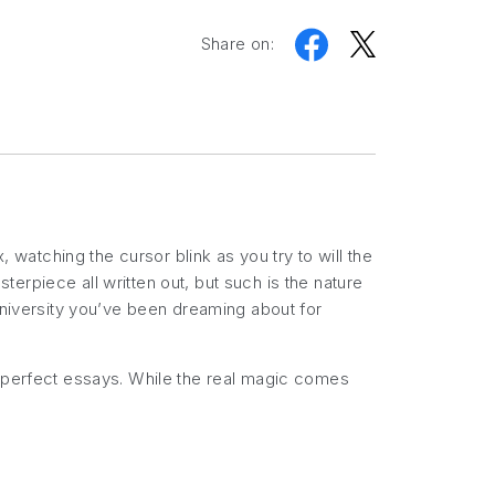
Share on:
, watching the cursor blink as you try to will the
erpiece all written out, but such is the nature
 university you’ve been dreaming about for
e perfect essays. While the real magic comes