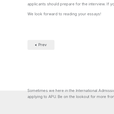
applicants should prepare for the interview. If 
We look forward to reading your essays!
Prev
Sometimes we here in the International Admissio
applying to APU. Be on the lookout for more fro