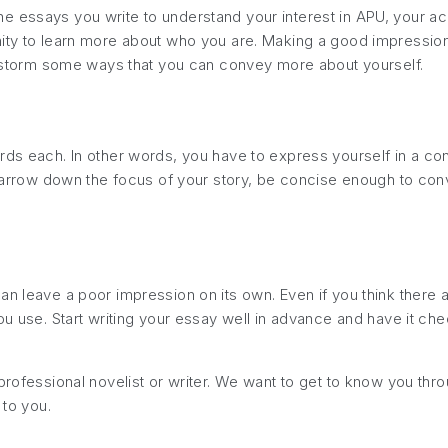
 essays you write to understand your interest in APU, your acad
ty to learn more about who you are. Making a good impression is
ainstorm some ways that you can convey more about yourself.
rds each. In other words, you have to express yourself in a con
t narrow down the focus of your story, be concise enough to co
an leave a poor impression on its own. Even if you think there 
ou use. Start writing your essay well in advance and have it che
professional novelist or writer. We want to get to know you thr
 to you.