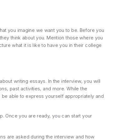
 that you imagine we want you to be. Before you
t they think about you. Mention those where you
re what it is like to have you in their college
ut writing essays. In the interview, you will
s, past activities, and more. While the
to be able to express yourself appropriately and
tep. Once you are ready, you can start your
ons are asked during the interview and how