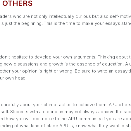
 OTHERS
ders who are not only intellectually curious but also self-moti
s just the beginning. This is the time to make your essays stan
don't hesitate to develop your own arguments. Thinking about t
g new discussions and growth is the essence of education. A un
whether your opinion is right or wrong. Be sure to write an essa
our own head.
k carefully about your plan of action to achieve them. APU offe
elf. Students with a clear plan may not always achieve the suc
sked how you will contribute to the APU community if you are app
ding of what kind of place APU is, know what they want to study