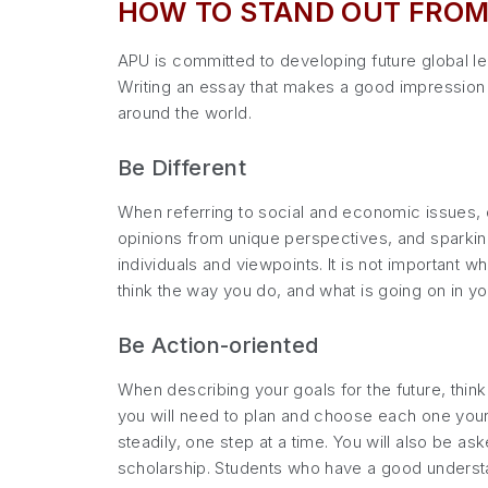
HOW TO STAND OUT FROM
APU is committed to developing future global lea
Writing an essay that makes a good impression i
around the world.
Be Different
When referring to social and economic issues, 
opinions from unique perspectives, and sparkin
individuals and viewpoints. It is not important 
think the way you do, and what is going on in y
Be Action-oriented
When describing your goals for the future, thin
you will need to plan and choose each one yours
steadily, one step at a time. You will also be a
scholarship. Students who have a good understan