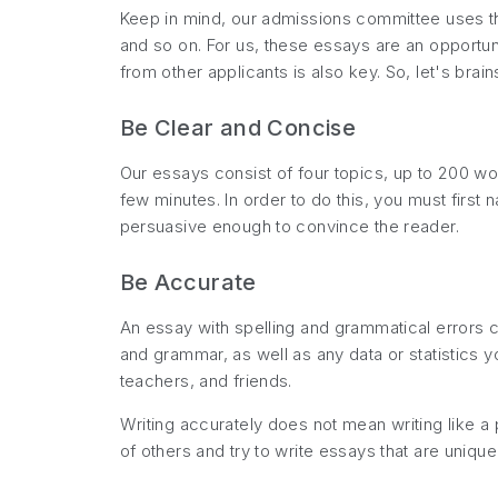
Keep in mind, our admissions committee uses the
and so on. For us, these essays are an opportuni
from other applicants is also key. So, let's br
Be Clear and Concise
Our essays consist of four topics, up to 200 wo
few minutes. In order to do this, you must firs
persuasive enough to convince the reader.
Be Accurate
An essay with spelling and grammatical errors c
and grammar, as well as any data or statistics y
teachers, and friends.
Writing accurately does not mean writing like a 
of others and try to write essays that are unique