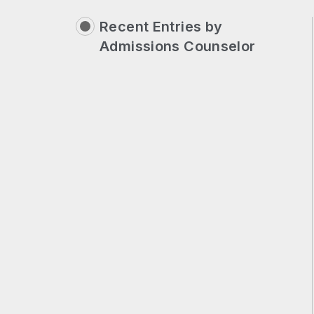
Recent Entries by
Admissions Counselor