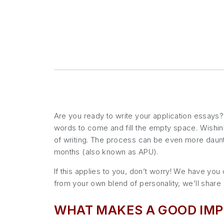
Are you ready to write your application essays? W
words to come and fill the empty space. Wishing
of writing. The process can be even more daunti
months (also known as APU).
If this applies to you, don’t worry! We have yo
from your own blend of personality, we’ll share s
WHAT MAKES A GOOD IMP