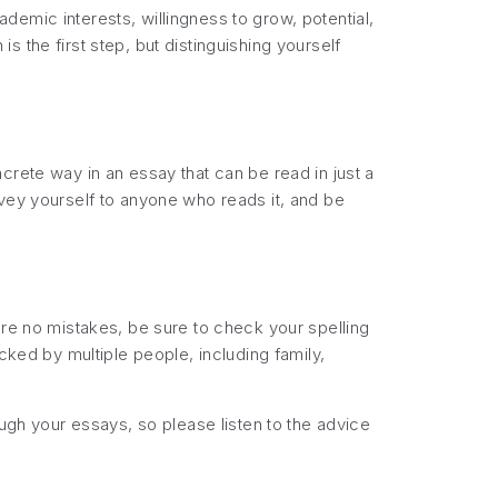
emic interests, willingness to grow, potential,
 the first step, but distinguishing yourself
crete way in an essay that can be read in just a
nvey yourself to anyone who reads it, and be
are no mistakes, be sure to check your spelling
cked by multiple people, including family,
ough your essays, so please listen to the advice