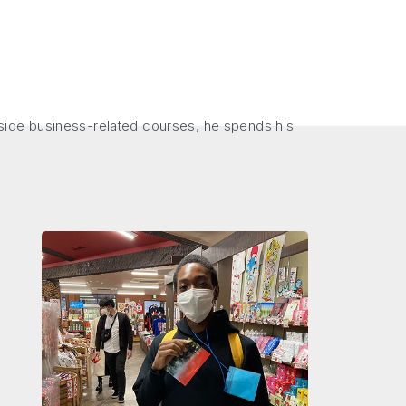
side business-related courses, he spends his