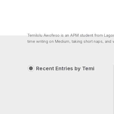
Temilolu Awofeso is an APM student from Lagos
time writing on Medium, taking short naps, and
Recent Entries by
Temi