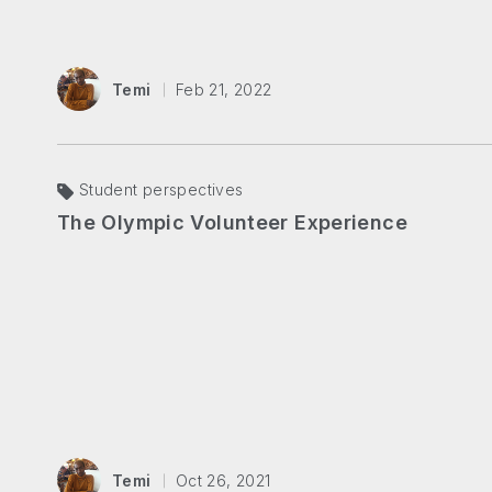
Temi
Feb 21, 2022
Student perspectives
The Olympic Volunteer Experience
Temi
Oct 26, 2021