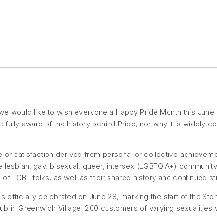
 we would like to wish everyone a Happy Pride Month this June!
e fully aware of the history behind Pride, nor why it is widely c
re or satisfaction derived from personal or collective achievemen
he lesbian, gay, bisexual, queer, intersex (LGBTQIA+) community.
ity of LGBT folks, as well as their shared history and continued stri
s officially celebrated on June 28, marking the start of the Ston
lub in Greenwich Village. 200 customers of varying sexualities we