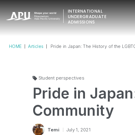
INTERNATIONAL
UNDERGRADUATE
ADMISSIONS
HOME
Articles
Pride in Japan: The History of the LGB
Student perspectives
Pride in Japan
Community
Temi
July 1, 2021