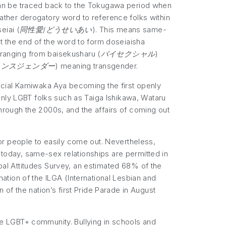
s can be traced back to the Tokugawa period when
ther derogatory word to reference folks within
eiai (
同性愛/どうせいあい
). This means same-
at the end of the word to form doseiaisha
, ranging from baisekusharu (
バイセクシャル
)
ランスジェンダー
) meaning transgender.
icial Kamiwaka Aya becoming the first openly
enly LGBT folks such as Taiga Ishikawa, Wataru
 through the 2000s, and the affairs of coming out
 for people to easily come out. Nevertheless,
f today, same-sex relationships are permitted in
al Attitudes Survey, an estimated 68% of the
tion of the ILGA (International Lesbian and
of the nation’s first Pride Parade in August
the LGBT+ community. Bullying in schools and