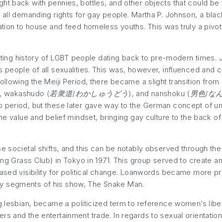
ht back with pennies, bottles, and other objects that could be
 all demanding rights for gay people. Martha P. Johnson, a black 
ation to house and feed homeless youths. This was truly a pivot
esting history of LGBT people dating back to pre-modern times. Ja
ds people of all sexualities. This was, however, influenced an
Following the Meiji Period, there became a slight transition 
), wakashudo (
若衆道/わかしゅうどう
), and nanshoku (
男色/な
o period, but these later gave way to the German concept of 
the value and belief mindset, bringing gay culture to the back o
se societal shifts, and this can be notably observed through the
ung Grass Club) in Tokyo in 1971. This group served to create 
eased visibility for political change. Loanwords became more pr
ly segments of his show, The Snake Man.
 lesbian, became a politicized term to reference women’s libera
s and the entertainment trade. In regards to sexual orientation