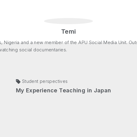
Temi
, Nigeria and a new member of the APU Social Media Unit. Out
 watching social documentaries.
Student perspectives
My Experience Teaching in Japan