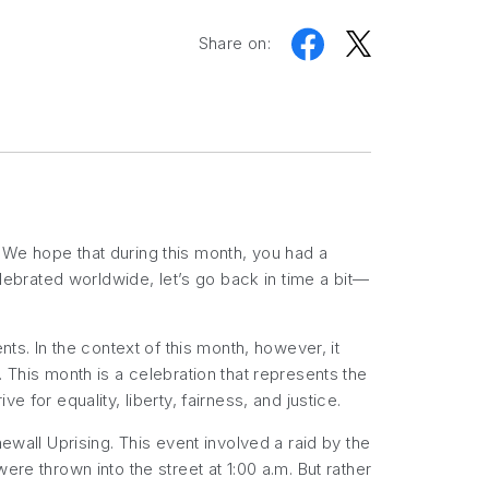
Share on:
 We hope that during this month, you had a
elebrated worldwide, let’s go back in time a bit—
ts. In the context of this month, however, it
 This month is a celebration that represents the
ve for equality, liberty, fairness, and justice.
ewall Uprising. This event involved a raid by the
re thrown into the street at 1:00 a.m. But rather