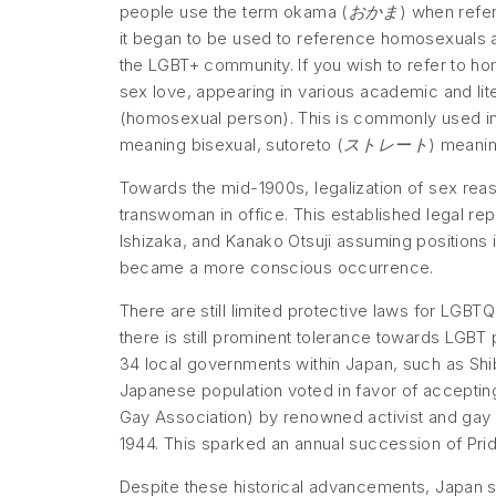
people use the term okama (
おかま
) when refer
it began to be used to reference homosexuals a
the LGBT+ community. If you wish to refer to ho
sex love, appearing in various academic and lit
(homosexual person). This is commonly used in d
meaning bisexual, sutoreto (
ストレート
) meaning
Towards the mid-1900s, legalization of sex rea
transwoman in office. This established legal re
Ishizaka, and Kanako Otsuji assuming positions i
became a more conscious occurrence.
There are still limited protective laws for LGBTQ
there is still prominent tolerance towards LGBT 
34 local governments within Japan, such as Shi
Japanese population voted in favor of accepting
Gay Association) by renowned activist and gay m
1944. This sparked an annual succession of Pri
Despite these historical advancements, Japan sti