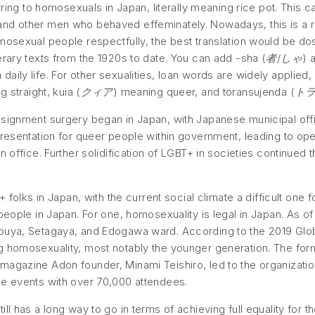
ring to homosexuals in Japan, literally meaning rice pot. Thi
nd other men who behaved effeminately. Nowadays, this is a ra
mosexual people respectfully, the best translation would be dos
erary texts from the 1920s to date. You can add -sha (
者/しゃ
) 
aily life. For other sexualities, loan words are widely applied
 straight, kuia (
クィア
) meaning queer, and toransujenda (
ト
ssignment surgery began in Japan, with Japanese municipal off
presentation for queer people within government, leading to op
n office. Further solidification of LGBT+ in societies continued
+ folks in Japan, with the current social climate a difficult one
people in Japan. For one, homosexuality is legal in Japan. As o
buya, Setagaya, and Edogawa ward. According to the 2019 Glob
 homosexuality, most notably the younger generation. The forma
agazine Adon founder, Minami Teishiro, led to the organization 
de events with over 70,000 attendees.
ll has a long way to go in terms of achieving full equality for 