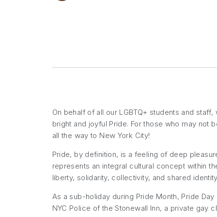
On behalf of all our LGBTQ+ students and staff,
bright and joyful Pride. For those who may not b
all the way to New York City!
Pride, by definition, is a feeling of deep pleasu
represents an integral cultural concept within t
liberty, solidarity, collectivity, and shared ident
As a sub-holiday during Pride Month, Pride Day i
NYC Police of the Stonewall Inn, a private gay c