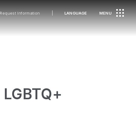
Request Information
LANGUAGE
MENU
he LGBTQ+