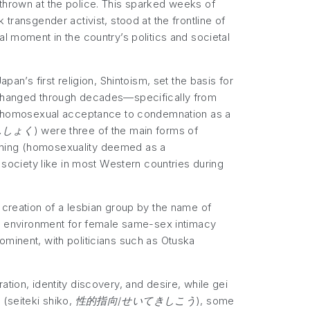
 thrown at the police. This sparked weeks of
transgender activist, stood at the frontline of
al moment in the country’s politics and societal
pan’s first religion, Shintoism, set the basis for
d changed through decades—specifically from
from homosexual acceptance to condemnation as a
んしょく
) were three of the main forms of
urning (homosexuality deemed as a
f society like in most Western countries during
 creation of a lesbian group by the name of
an environment for female same-sex intimacy
ominent, with politicians such as Otuska
tion, identity discovery, and desire, while gei
 (
seiteki shiko, 性的指向/せいてきしこう
), some