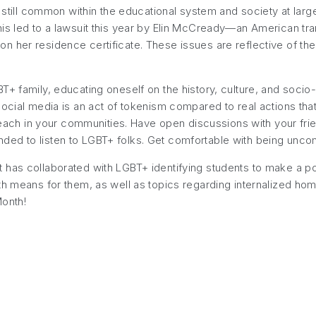
 still common within the educational system and society at large.
his led to a lawsuit this year by Elin McCready—an American t
n her residence certificate. These issues are reflective of th
+ family, educating oneself on the history, culture, and socio-po
social media is an act of tokenism compared to real actions th
utreach in your communities. Have open discussions with your fri
ed to listen to LGBT+ folks. Get comfortable with being uncom
 has collaborated with LGBT+ identifying students to make a po
th means for them, as well as topics regarding internalized hom
Month!