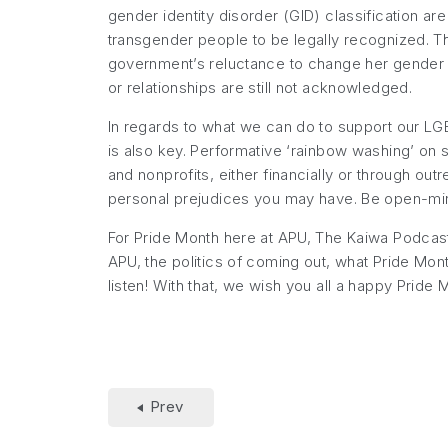
gender identity disorder (GID) classification are
transgender people to be legally recognized. T
government’s reluctance to change her gender o
or relationships are still not acknowledged.
In regards to what we can do to support our LGBT
is also key. Performative ‘rainbow washing’ on 
and nonprofits, either financially or through o
personal prejudices you may have. Be open-mind
For Pride Month here at APU, The Kaiwa Podcast
APU, the politics of coming out, what Pride Mon
listen! With that, we wish you all a happy Pride 
Prev