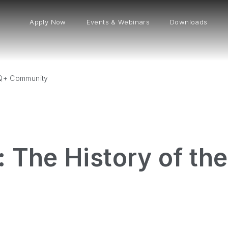
Apply Now
Events & Webinars
Downloads
TQ+ Community
: The History of t