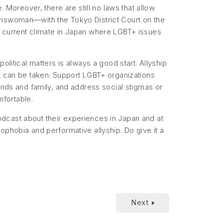
 Moreover, there are still no laws that allow
ranswoman—with the Tokyo District Court on the
e current climate in Japan where LGBT+ issues
litical matters is always a good start. Allyship
at can be taken. Support LGBT+ organizations
ends and family, and address social stigmas or
fortable.
dcast about their experiences in Japan and at
ophobia and performative allyship. Do give it a
Next