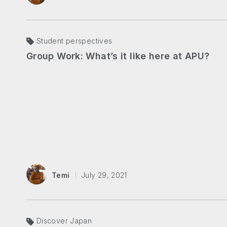
Student perspectives
Group Work: What’s it like here at APU?
Temi
July 29, 2021
Discover Japan