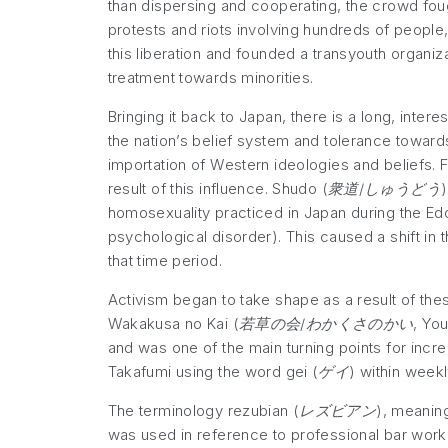
than dispersing and cooperating, the crowd foug
protests and riots involving hundreds of people,
this liberation and founded a transyouth organiz
treatment towards minorities.
Bringing it back to Japan, there is a long, inter
the nation’s belief system and tolerance towar
importation of Western ideologies and beliefs. 
result of this influence. Shudo (
衆道/しゅうどう
homosexuality practiced in Japan during the Ed
psychological disorder). This caused a shift in 
that time period.
Activism began to take shape as a result of the
Wakakusa no Kai (
若草の会/わかくさのかい
, Yo
and was one of the main turning points for incr
Takafumi using the word gei (
ゲイ
) within week
The terminology rezubian (
レズビアン
), meaning
was used in reference to professional bar worker