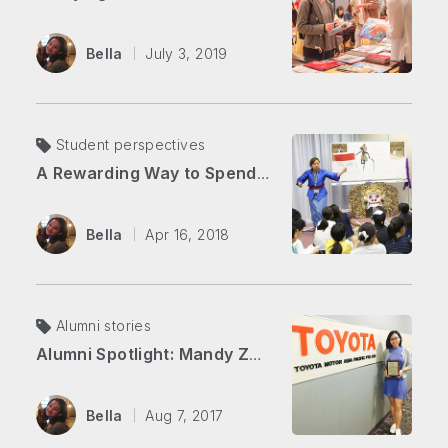
Bella
July 3, 2019
Student perspectives
A Rewarding Way to Spend Your Summer
Bella
Apr 16, 2018
Alumni stories
Alumni Spotlight: Mandy Zhang
Bella
Aug 7, 2017