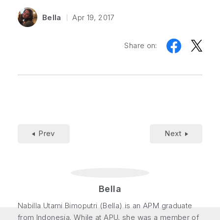
Bella
Apr 19, 2017
Share on:
Prev
Next
Bella
Nabilla Utami Bimoputri (Bella) is an APM graduate
from Indonesia. While at APU, she was a member of