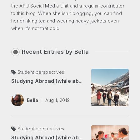
the APU Social Media Unit and a regular contributor
to this blog. When she isn’t blogging, you can find
her drinking tea and wearing heavy jackets even
when it’s not that cold.
Recent Entries by
Bella
Student perspectives
Studying Abroad (while abroad) Part 2: Overcoming Self-doubt in the Swiss Alps
Bella
Aug 1, 2019
Student perspectives
Studying Abroad (while abroad) Part 1: From Japan to Switzerland