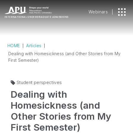
Webinars
INTERNATIONAL
UNDERGRADUATE ADMISSIONS
HOME
Articles
Dealing with Homesickness (and Other Stories from My
First Semester)
Student perspectives
Dealing with
Homesickness (and
Other Stories from My
First Semester)