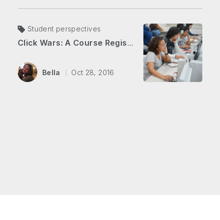
Student perspectives
Click Wars: A Course Registration Battle
Bella
Oct 28, 2016