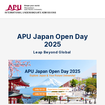
INTERNATIONAL
UNDERGRADUATE ADMISSIONS
APU Japan Open Day
2025
Leap Beyond Global