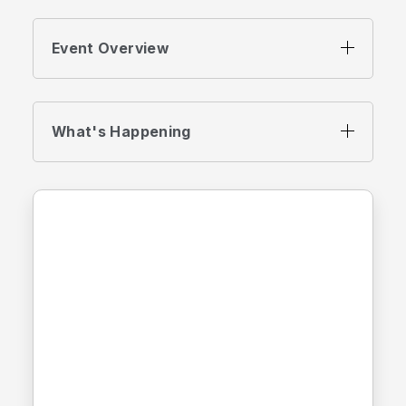
Event Overview
What's Happening